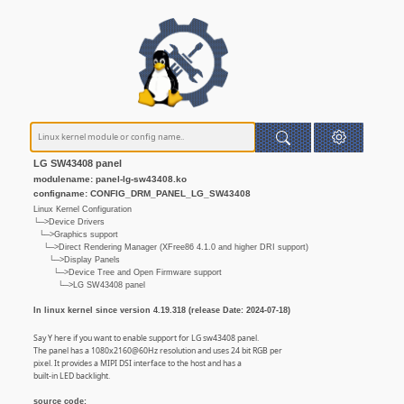
LG SW43408 panel
modulename: panel-lg-sw43408.ko
configname: CONFIG_DRM_PANEL_LG_SW43408
Linux Kernel Configuration
└─>Device Drivers
└─>Graphics support
└─>Direct Rendering Manager (XFree86 4.1.0 and higher DRI support)
└─>Display Panels
└─>Device Tree and Open Firmware support
└─>LG SW43408 panel
In linux kernel since version 4.19.318 (release Date: 2024-07-18)
Say Y here if you want to enable support for LG sw43408 panel.
The panel has a 1080x2160@60Hz resolution and uses 24 bit RGB per
pixel. It provides a MIPI DSI interface to the host and has a
built-in LED backlight.
source code: