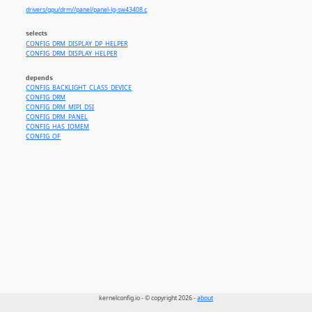
drivers/gpu/drm//panel/panel-lg-sw43408.c
selects
CONFIG_DRM_DISPLAY_DP_HELPER
CONFIG_DRM_DISPLAY_HELPER
depends
CONFIG_BACKLIGHT_CLASS_DEVICE
CONFIG_DRM
CONFIG_DRM_MIPI_DSI
CONFIG_DRM_PANEL
CONFIG_HAS_IOMEM
CONFIG_OF
kernelconfig.io - © copyright 2026 -
about