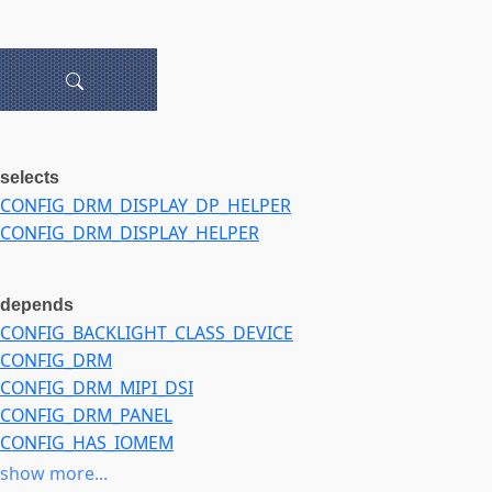
selects
CONFIG_DRM_DISPLAY_DP_HELPER
CONFIG_DRM_DISPLAY_HELPER
depends
CONFIG_BACKLIGHT_CLASS_DEVICE
CONFIG_DRM
CONFIG_DRM_MIPI_DSI
CONFIG_DRM_PANEL
CONFIG_HAS_IOMEM
CONFIG_OF
show more...