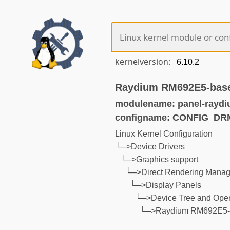
kernelversion:
Raydium RM692E5-base
modulename: panel-raydi
configname: CONFIG_D
Linux Kernel Configuration
└─>Device Drivers
└─>Graphics support
└─>Direct Rendering Manage
└─>Display Panels
└─>Device Tree and Open
└─>Raydium RM692E5-b