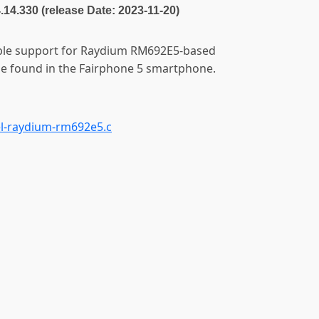
4.14.330 (release Date: 2023-11-20)
able support for Raydium RM692E5-based
one found in the Fairphone 5 smartphone.
l-raydium-rm692e5.c