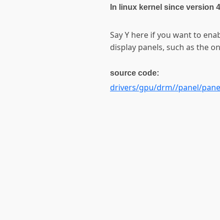
In linux kernel since version 
Say Y here if you want to en
display panels, such as the 
source code:
drivers/gpu/drm//panel/pane