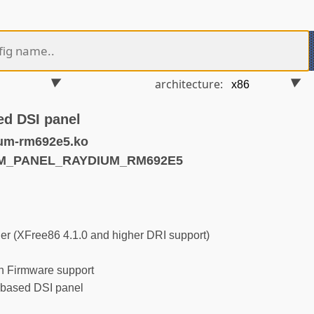
architecture:
d DSI panel
um-rm692e5.ko
RM_PANEL_RAYDIUM_RM692E5
r (XFree86 4.1.0 and higher DRI support)
 Firmware support
ased DSI panel