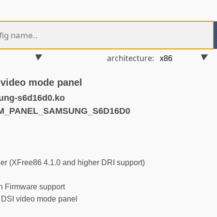
architecture:
video mode panel
ung-s6d16d0.ko
DRM_PANEL_SAMSUNG_S6D16D0
r (XFree86 4.1.0 and higher DRI support)
 Firmware support
SI video mode panel