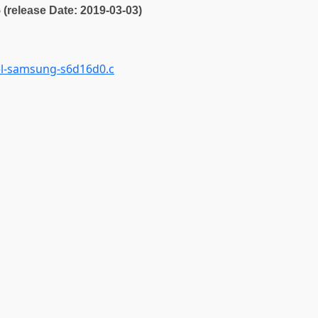
5 (release Date: 2019-03-03)
el-samsung-s6d16d0.c