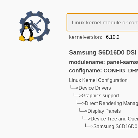
kernelversion:
Samsung S6D16D0 DSI 
modulename: panel-sams
configname: CONFIG_
Linux Kernel Configuration
└─>Device Drivers
└─>Graphics support
└─>Direct Rendering Manage
└─>Display Panels
└─>Device Tree and Open
└─>Samsung S6D16D0 D