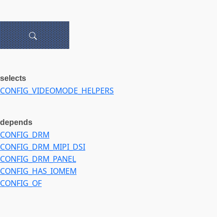
selects
CONFIG_VIDEOMODE_HELPERS
depends
CONFIG_DRM
CONFIG_DRM_MIPI_DSI
CONFIG_DRM_PANEL
CONFIG_HAS_IOMEM
CONFIG_OF