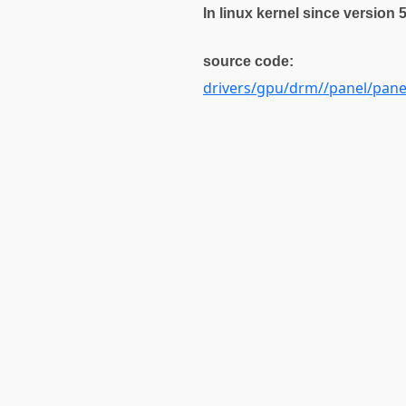
In linux kernel since version 
source code:
drivers/gpu/drm//panel/pan