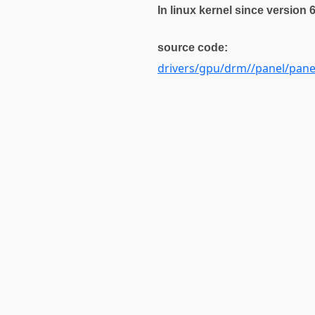
In linux kernel since version 
source code:
drivers/gpu/drm//panel/pan