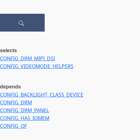
selects
CONFIG_DRM_MIPI_DSI
CONFIG_VIDEOMODE_HELPERS
depends
CONFIG_BACKLIGHT_CLASS_DEVICE
CONFIG_DRM
CONFIG_DRM_PANEL
CONFIG_HAS_IOMEM
CONFIG_OF