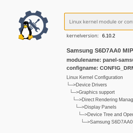
kernelversion:
Samsung S6D7AA0 MIPI-
modulename: panel-sams
configname: CONFIG_
Linux Kernel Configuration
└─>Device Drivers
└─>Graphics support
└─>Direct Rendering Manage
└─>Display Panels
└─>Device Tree and Open
└─>Samsung S6D7AA0 MI