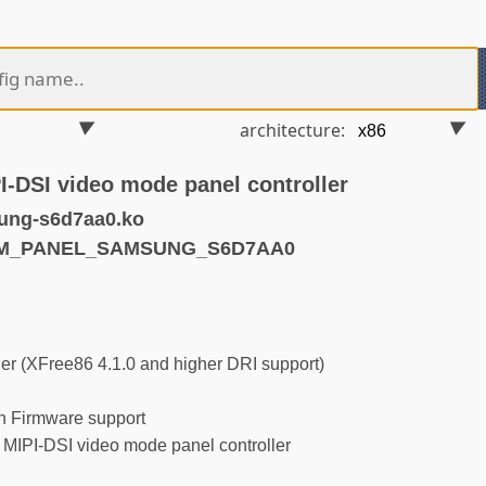
architecture:
DSI video mode panel controller
ung-s6d7aa0.ko
DRM_PANEL_SAMSUNG_S6D7AA0
r (XFree86 4.1.0 and higher DRI support)
 Firmware support
PI-DSI video mode panel controller