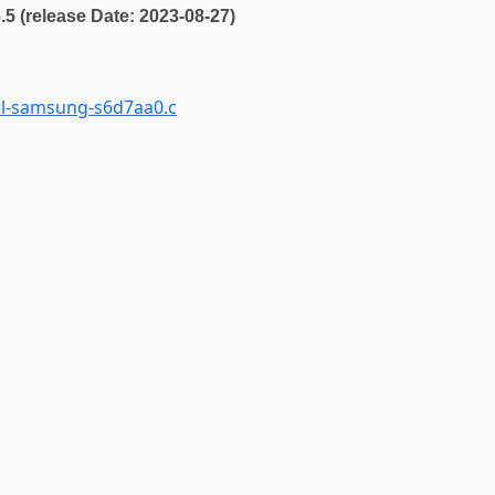
6.5 (release Date: 2023-08-27)
el-samsung-s6d7aa0.c