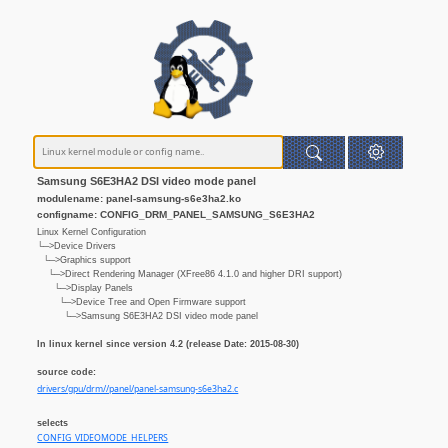
Samsung S6E3HA2 DSI video mode panel
modulename: panel-samsung-s6e3ha2.ko
configname: CONFIG_DRM_PANEL_SAMSUNG_S6E3HA2
Linux Kernel Configuration
└─>Device Drivers
└─>Graphics support
└─>Direct Rendering Manager (XFree86 4.1.0 and higher DRI support)
└─>Display Panels
└─>Device Tree and Open Firmware support
└─>Samsung S6E3HA2 DSI video mode panel
In linux kernel since version 4.2 (release Date: 2015-08-30)
source code:
drivers/gpu/drm//panel/panel-samsung-s6e3ha2.c
selects
CONFIG_VIDEOMODE_HELPERS