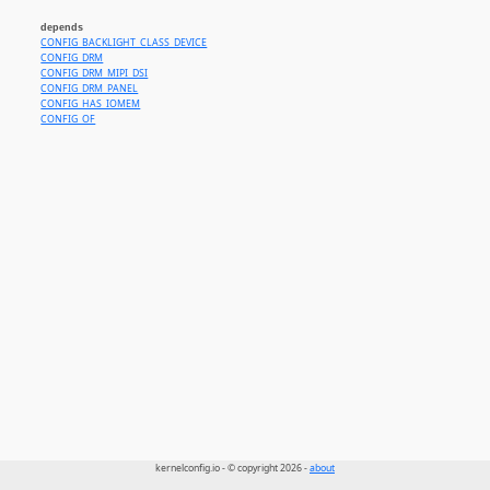
depends
CONFIG_BACKLIGHT_CLASS_DEVICE
CONFIG_DRM
CONFIG_DRM_MIPI_DSI
CONFIG_DRM_PANEL
CONFIG_HAS_IOMEM
CONFIG_OF
kernelconfig.io - © copyright 2026 -
about