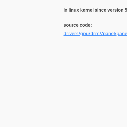
In linux kernel since version 
source code:
drivers/gpu/drm//panel/pan