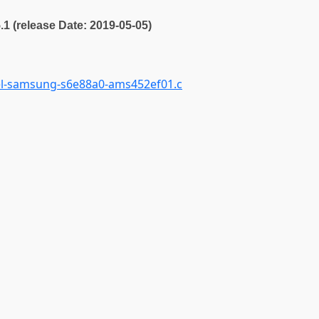
5.1 (release Date: 2019-05-05)
el-samsung-s6e88a0-ams452ef01.c