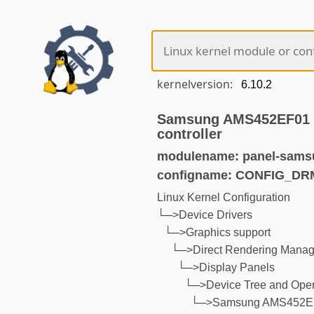
kernelversion:
Samsung AMS452EF01 p
controller
modulename: panel-sams
configname: CONFIG_D
Linux Kernel Configuration
└─>Device Drivers
└─>Graphics support
└─>Direct Rendering Manage
└─>Display Panels
└─>Device Tree and Open
└─>Samsung AMS452EF01