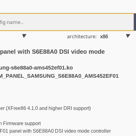
architecture:
anel with S6E88A0 DSI video mode
ung-s6e88a0-ams452ef01.ko
RM_PANEL_SAMSUNG_S6E88A0_AMS452EF01
r (XFree86 4.1.0 and higher DRI support)
 Firmware support
 panel with S6E88A0 DSI video mode controller