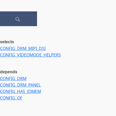
selects
CONFIG_DRM_MIPI_DSI
CONFIG_VIDEOMODE_HELPERS
depends
CONFIG_DRM
CONFIG_DRM_PANEL
CONFIG_HAS_IOMEM
CONFIG_OF