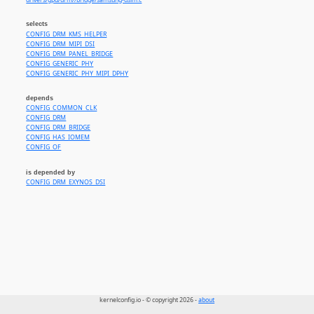
drivers/gpu/drm//bridge/samsung-dsim.c
selects
CONFIG_DRM_KMS_HELPER
CONFIG_DRM_MIPI_DSI
CONFIG_DRM_PANEL_BRIDGE
CONFIG_GENERIC_PHY
CONFIG_GENERIC_PHY_MIPI_DPHY
depends
CONFIG_COMMON_CLK
CONFIG_DRM
CONFIG_DRM_BRIDGE
CONFIG_HAS_IOMEM
CONFIG_OF
is depended by
CONFIG_DRM_EXYNOS_DSI
kernelconfig.io - © copyright 2026 -
about