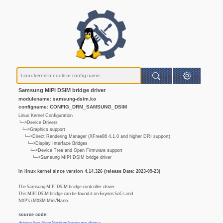
Samsung MIPI DSIM bridge driver
modulename: samsung-dsim.ko
configname: CONFIG_DRM_SAMSUNG_DSIM
Linux Kernel Configuration
└─>Device Drivers
└─>Graphics support
└─>Direct Rendering Manager (XFree86 4.1.0 and higher DRI support)
└─>Display Interface Bridges
└─>Device Tree and Open Firmware support
└─>Samsung MIPI DSIM bridge driver
In linux kernel since version 4.14.326 (release Date: 2023-09-23)
The Samsung MIPI DSIM bridge controller driver.
This MIPI DSIM bridge can be found it on Exynos SoCs and
NXP's i.MX8M Mini/Nano.
source code: