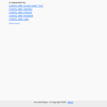
is depended by
CONFIG_DRM_SCHED_KUNIT_TEST
CONFIG_DRM_AMDGPU
CONFIG_DRM_ETNAVIV
CONFIG_DRM_POWERVR
CONFIG_DRM_LIMA
CONFIG_DRM_MSM
show more...
CONFIG_DRM_NOUVEAU
CONFIG_DRM_PANFROST
CONFIG_DRM_PANTHOR
CONFIG_DRM_V3D
CONFIG_DRM_XE
CONFIG_DRM_ACCEL_AMDXDNA
CONFIG_DRM_ACCEL_ARM_ETHOSU
CONFIG_DRM_ACCEL_ROCKET
kernelconfig.io - © copyright 2026 -
about