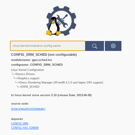
CONFIG_DRM_SCHED (not configurable)
modulename: gpu-sched.ko
configname: CONFIG_DRM_SCHED
Linux Kernel Configuration
└─>Device Drivers
└─>Graphics support
└─>Direct Rendering Manager (XFree86 4.1.0 and higher DRI support)
└─>DRM_SCHED
In linux kernel since version 3.10 (release Date: 2013-06-30)
source code:
drivers/gpu/drm//scheduler/
depends
CONFIG_DRM
CONFIG_HAS_IOMEM