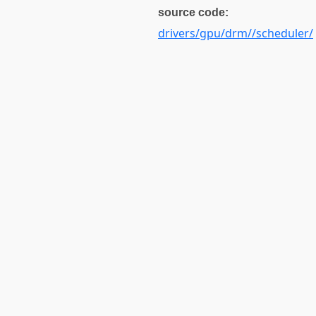
source code:
drivers/gpu/drm//scheduler/