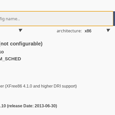
architecture:
t configurable)
ko
RM_SCHED
r (XFree86 4.1.0 and higher DRI support)
3.10 (release Date: 2013-06-30)