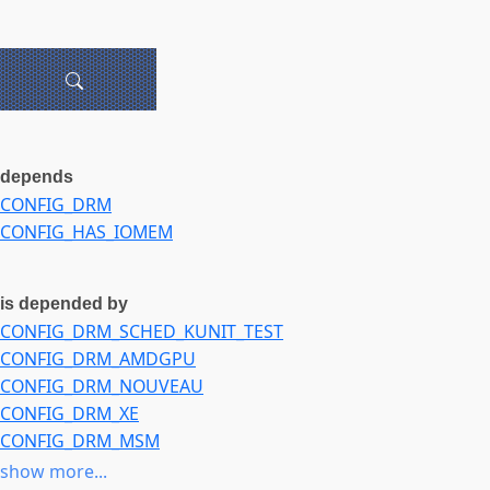
depends
CONFIG_DRM
CONFIG_HAS_IOMEM
is depended by
CONFIG_DRM_SCHED_KUNIT_TEST
CONFIG_DRM_AMDGPU
CONFIG_DRM_NOUVEAU
CONFIG_DRM_XE
CONFIG_DRM_MSM
CONFIG_DRM_V3D
show more...