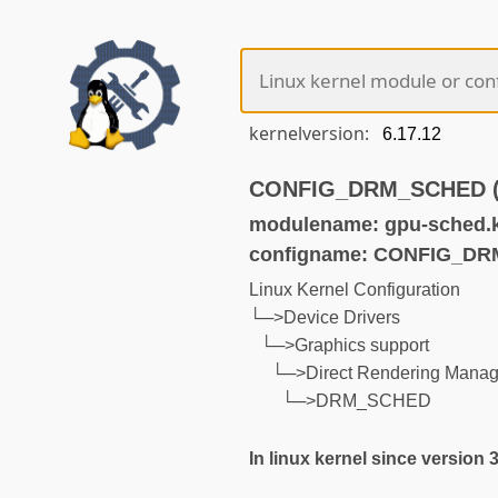
kernelversion:
CONFIG_DRM_SCHED (no
modulename: gpu-sched.
configname: CONFIG_D
Linux Kernel Configuration
└─>Device Drivers
└─>Graphics support
└─>Direct Rendering Manage
└─>DRM_SCHED
In linux kernel since version 