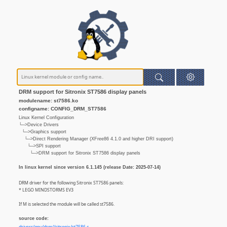
DRM support for Sitronix ST7586 display panels
modulename: st7586.ko
configname: CONFIG_DRM_ST7586
Linux Kernel Configuration
└─>Device Drivers
└─>Graphics support
└─>Direct Rendering Manager (XFree86 4.1.0 and higher DRI support)
└─>SPI support
└─>DRM support for Sitronix ST7586 display panels
In linux kernel since version 6.1.145 (release Date: 2025-07-14)
DRM driver for the following Sitronix ST7586 panels:
* LEGO MINDSTORMS EV3
If M is selected the module will be called st7586.
source code: