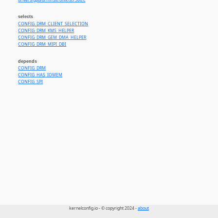
drivers/gpu/drm//sitronix/st7586.c
selects
CONFIG_DRM_CLIENT_SELECTION
CONFIG_DRM_KMS_HELPER
CONFIG_DRM_GEM_DMA_HELPER
CONFIG_DRM_MIPI_DBI
depends
CONFIG_DRM
CONFIG_HAS_IOMEM
CONFIG_SPI
kernelconfig.io - © copyright 2024 -
about