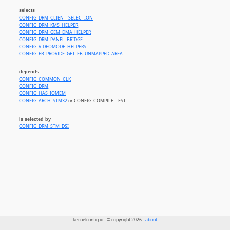
selects
CONFIG_DRM_CLIENT_SELECTION
CONFIG_DRM_KMS_HELPER
CONFIG_DRM_GEM_DMA_HELPER
CONFIG_DRM_PANEL_BRIDGE
CONFIG_VIDEOMODE_HELPERS
CONFIG_FB_PROVIDE_GET_FB_UNMAPPED_AREA
depends
CONFIG_COMMON_CLK
CONFIG_DRM
CONFIG_HAS_IOMEM
CONFIG_ARCH_STM32
or CONFIG_COMPILE_TEST
is selected by
CONFIG_DRM_STM_DSI
kernelconfig.io - © copyright 2026 -
about