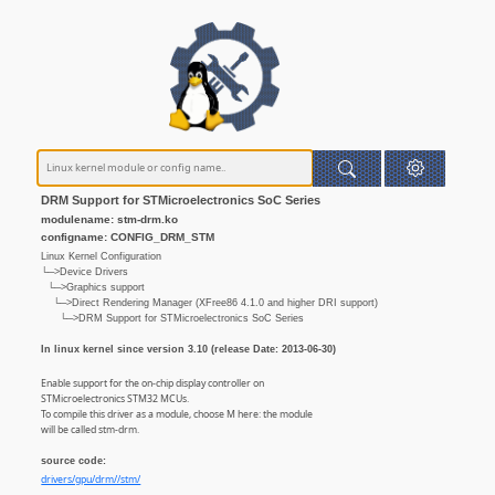
DRM Support for STMicroelectronics SoC Series
modulename: stm-drm.ko
configname: CONFIG_DRM_STM
Linux Kernel Configuration
└─>Device Drivers
└─>Graphics support
└─>Direct Rendering Manager (XFree86 4.1.0 and higher DRI support)
└─>DRM Support for STMicroelectronics SoC Series
In linux kernel since version 3.10 (release Date: 2013-06-30)
Enable support for the on-chip display controller on
STMicroelectronics STM32 MCUs.
To compile this driver as a module, choose M here: the module
will be called stm-drm.
source code:
drivers/gpu/drm//stm/