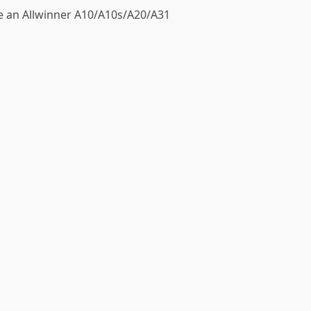
ve an Allwinner A10/A10s/A20/A31