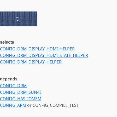
selects
CONFIG_DRM_DISPLAY_HDMI_HELPER
CONFIG_DRM_DISPLAY_HDMI_STATE_HELPER
CONFIG_DRM_DISPLAY_HELPER
depends
CONFIG_DRM
CONFIG_DRM_SUN4I
CONFIG_HAS_IOMEM
CONFIG_ARM
or CONFIG_COMPILE_TEST