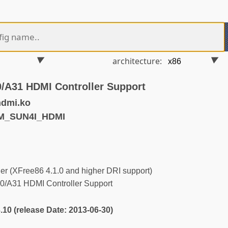
architecture:
0/A31 HDMI Controller Support
hdmi.ko
M_SUN4I_HDMI
r (XFree86 4.1.0 and higher DRI support)
0/A31 HDMI Controller Support
3.10 (release Date: 2013-06-30)