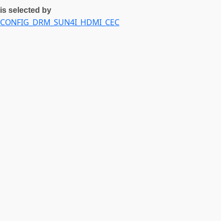
is selected by
CONFIG_DRM_SUN4I_HDMI_CEC