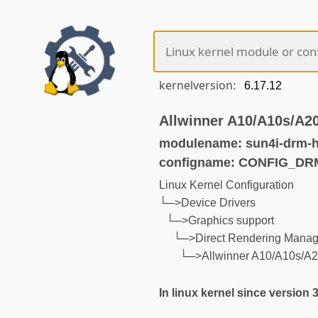
kernelversion:
Allwinner A10/A10s/A2
modulename: sun4i-drm-
configname: CONFIG_DR
Linux Kernel Configuration
└─>Device Drivers
└─>Graphics support
└─>Direct Rendering Manage
└─>Allwinner A10/A10s/A2
In linux kernel since version 