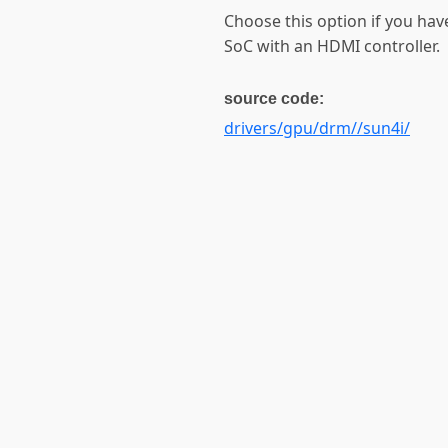
Choose this option if you ha
SoC with an HDMI controller.
source code:
drivers/gpu/drm//sun4i/