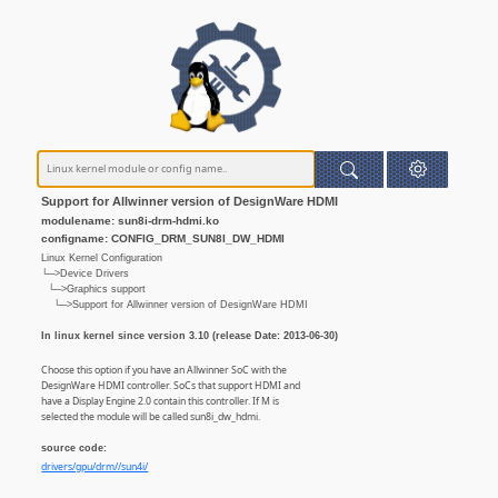
Support for Allwinner version of DesignWare HDMI
modulename: sun8i-drm-hdmi.ko
configname: CONFIG_DRM_SUN8I_DW_HDMI
Linux Kernel Configuration
└─>Device Drivers
└─>Graphics support
└─>Support for Allwinner version of DesignWare HDMI
In linux kernel since version 3.10 (release Date: 2013-06-30)
Choose this option if you have an Allwinner SoC with the
DesignWare HDMI controller. SoCs that support HDMI and
have a Display Engine 2.0 contain this controller. If M is
selected the module will be called sun8i_dw_hdmi.
source code:
drivers/gpu/drm//sun4i/