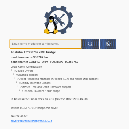
Toshiba TC358767 eDP bridge
modulename: tc358767.ko
configname: CONFIG_DRM_TOSHIBA_TC358767
Linux Kernel Configuration
└─>Device Drivers
└─>Graphics support
└─>Direct Rendering Manager (XFree86 4.1.0 and higher DRI support)
└─>Display Interface Bridges
└─>Device Tree and Open Firmware support
└─>Toshiba TC358767 eDP bridge
In linux kernel since version 3.10 (release Date: 2013-06-30)
Toshiba TC358767 eDP bridge chip driver.
source code:
drivers/gpu/drm//bridge/tc358767.c