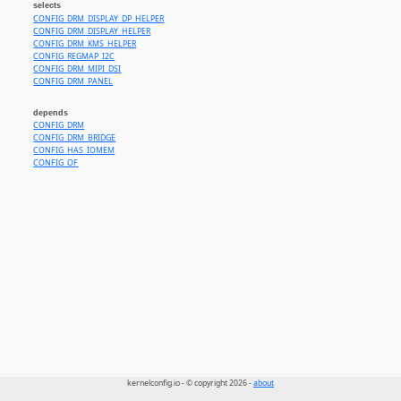
selects
CONFIG_DRM_DISPLAY_DP_HELPER
CONFIG_DRM_DISPLAY_HELPER
CONFIG_DRM_KMS_HELPER
CONFIG_REGMAP_I2C
CONFIG_DRM_MIPI_DSI
CONFIG_DRM_PANEL
depends
CONFIG_DRM
CONFIG_DRM_BRIDGE
CONFIG_HAS_IOMEM
CONFIG_OF
kernelconfig.io - © copyright 2026 -
about