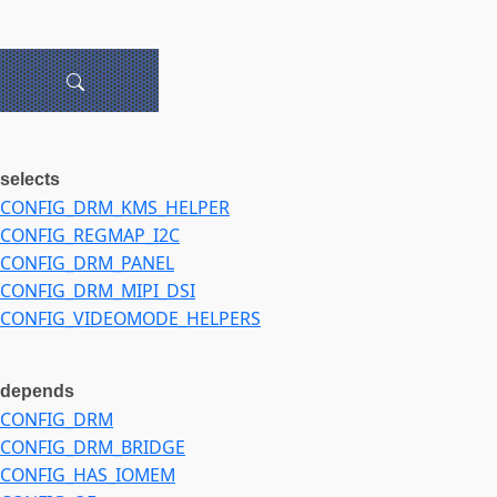
selects
CONFIG_DRM_KMS_HELPER
CONFIG_REGMAP_I2C
CONFIG_DRM_PANEL
CONFIG_DRM_MIPI_DSI
CONFIG_VIDEOMODE_HELPERS
depends
CONFIG_DRM
CONFIG_DRM_BRIDGE
CONFIG_HAS_IOMEM