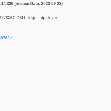
4.14.326 (release Date: 2023-09-23)
78XBG DSI bridge chip driver.
58768.c