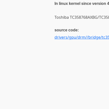
In linux kernel since version 
Toshiba TC358768AXBG/TC3587
source code:
drivers/gpu/drm//bridge/tc3