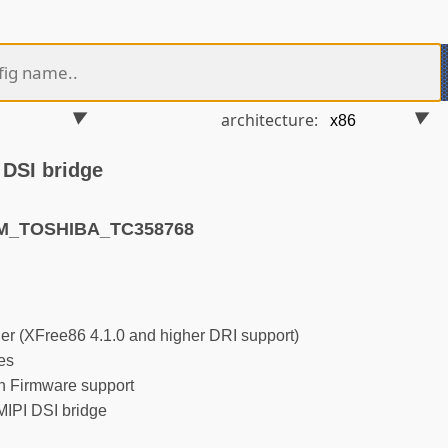
architecture:
 DSI bridge
RM_TOSHIBA_TC358768
r (XFree86 4.1.0 and higher DRI support)
es
 Firmware support
IPI DSI bridge