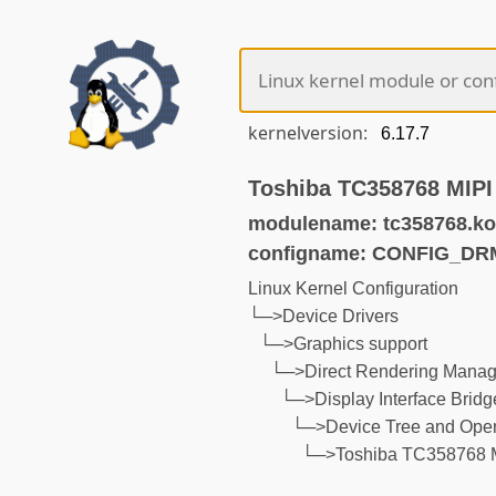
kernelversion:
Toshiba TC358768 MIPI
modulename: tc358768.ko
configname: CONFIG_D
Linux Kernel Configuration
└─>Device Drivers
└─>Graphics support
└─>Direct Rendering Manage
└─>Display Interface Bridg
└─>Device Tree and Open
└─>Toshiba TC358768 M