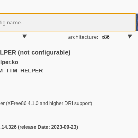
architecture:
ER (not configurable)
lper.ko
RM_TTM_HELPER
r (XFree86 4.1.0 and higher DRI support)
4.14.326 (release Date: 2023-09-23)