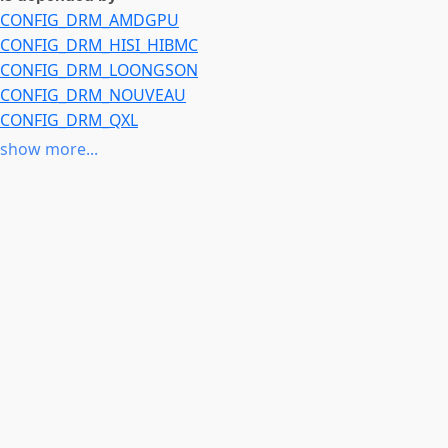
CONFIG_DRM_AMDGPU
CONFIG_DRM_HISI_HIBMC
CONFIG_DRM_LOONGSON
CONFIG_DRM_NOUVEAU
CONFIG_DRM_QXL
CONFIG_DRM_RADEON
show more...
CONFIG_DRM_VBOXVIDEO
CONFIG_DRM_VMWGFX
CONFIG_DRM_XE