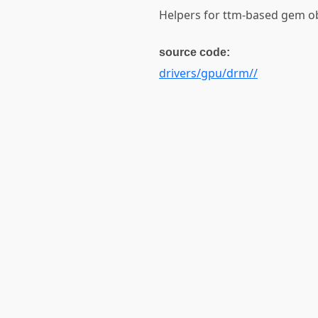
Helpers for ttm-based gem o
source code:
drivers/gpu/drm//