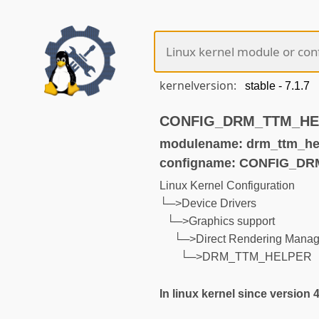
kernelversion:
CONFIG_DRM_TTM_HELP
modulename: drm_ttm_he
configname: CONFIG_D
Linux Kernel Configuration
└─>Device Drivers
└─>Graphics support
└─>Direct Rendering Manage
└─>DRM_TTM_HELPER
In linux kernel since version 