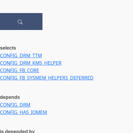
selects
CONFIG_DRM_TTM
CONFIG_DRM_KMS_HELPER
CONFIG_FB_CORE
CONFIG_FB_SYSMEM_HELPERS_DEFERRED
depends
CONFIG_DRM
CONFIG_HAS_IOMEM
is depended by