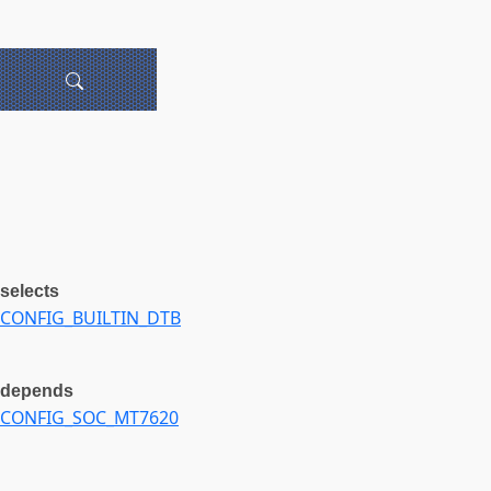
selects
CONFIG_BUILTIN_DTB
depends
CONFIG_SOC_MT7620