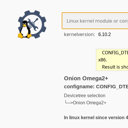
kernelversion:
CONFIG_DTB_
x86.
Result is s
Onion Omega2+
configname: CONFIG_D
Devicetree selection
└─>Onion Omega2+
In linux kernel since version 