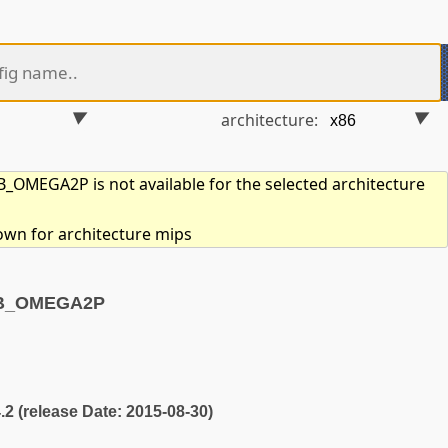
architecture:
OMEGA2P is not available for the selected architecture
hown for architecture mips
TB_OMEGA2P
4.2 (release Date: 2015-08-30)