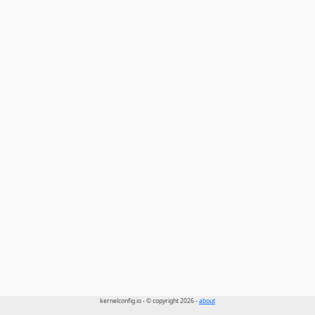
kernelconfig.io - © copyright 2026 -
about