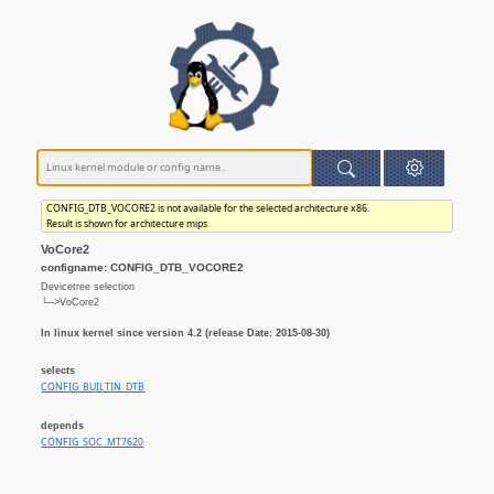
CONFIG_DTB_VOCORE2 is not available for the selected architecture x86.
Result is shown for architecture mips
VoCore2
configname: CONFIG_DTB_VOCORE2
Devicetree selection
└─>VoCore2
In linux kernel since version 4.2 (release Date: 2015-08-30)
selects
CONFIG_BUILTIN_DTB
depends
CONFIG_SOC_MT7620