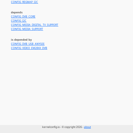
CONFIG_REGMAP_I2C
depends
CONFIG_DVB_CORE
CONFIG_I2C
CONFIG_MEDIA_DIGITAL_TV_SUPPORT
CONFIG_MEDIA_SUPPORT
is depended by
CONFIG_DVB_USB_ANYSEE
CONFIG_VIDEO_EM28XX_DVB
kernelconfig.io - © copyright 2026 -
about