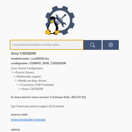
Sony CXD2820R
modulename: cxd2820r.ko
configname: CONFIG_DVB_CXD2820R
Linux Kernel Configuration
└─>Device Drivers
└─>Multimedia support
└─>Media ancillary drivers
└─>Customise DVB Frontends
└─>Sony CXD2820R
In linux kernel since version 3 (release Date: 2011-07-21)
Say Y when you want to support this frontend.
source code:
drivers/media/dvb-frontends/
selects