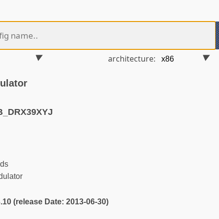
architecture:
ulator
VB_DRX39XYJ
ds
ulator
3.10 (release Date: 2013-06-30)