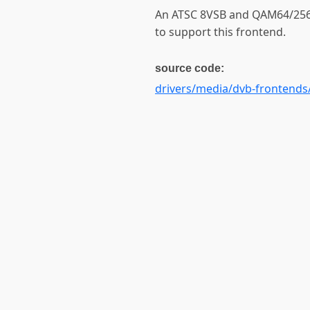
An ATSC 8VSB and QAM64/256
to support this frontend.
source code:
drivers/media/dvb-frontends/