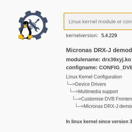
kernelversion:
Micronas DRX-J demod
modulename: drx39xyj.ko
configname: CONFIG_D
Linux Kernel Configuration
└─>Device Drivers
└─>Multimedia support
└─>Customise DVB Fronten
└─>Micronas DRX-J demod
In linux kernel since version 