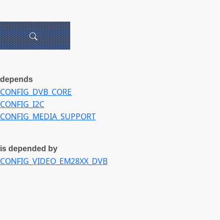
depends
CONFIG_DVB_CORE
CONFIG_I2C
CONFIG_MEDIA_SUPPORT
is depended by
CONFIG_VIDEO_EM28XX_DVB