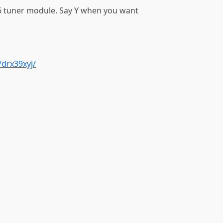
 tuner module. Say Y when you want
drx39xyj/