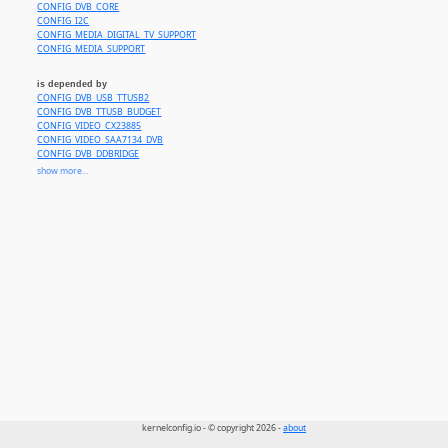
CONFIG_DVB_CORE
CONFIG_I2C
CONFIG_MEDIA_DIGITAL_TV_SUPPORT
CONFIG_MEDIA_SUPPORT
is depended by
CONFIG_DVB_USB_TTUSB2
CONFIG_DVB_TTUSB_BUDGET
CONFIG_VIDEO_CX23885
CONFIG_VIDEO_SAA7134_DVB
CONFIG_DVB_DDBRIDGE
CONFIG_DVB_MANTIS
show more...
CONFIG_DVB_NGENE
CONFIG_DVB_BUDGET
CONFIG_DVB_BUDGET_CI
CONFIG_DVB_C8SECTPFE
CONFIG_DVB_AV7110
kernelconfig.io - © copyright 2026 -
about