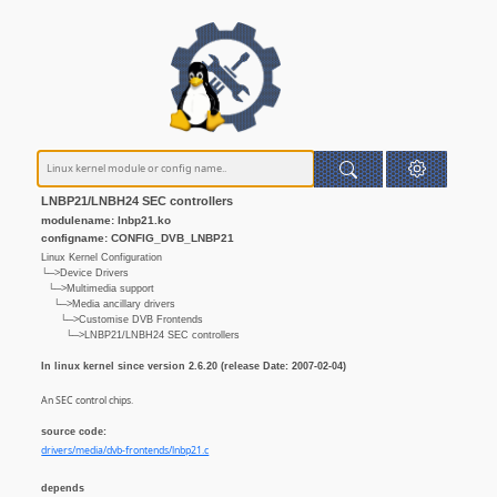
LNBP21/LNBH24 SEC controllers
modulename: lnbp21.ko
configname: CONFIG_DVB_LNBP21
Linux Kernel Configuration
└─>Device Drivers
└─>Multimedia support
└─>Media ancillary drivers
└─>Customise DVB Frontends
└─>LNBP21/LNBH24 SEC controllers
In linux kernel since version 2.6.20 (release Date: 2007-02-04)
An SEC control chips.
source code:
drivers/media/dvb-frontends/lnbp21.c
depends