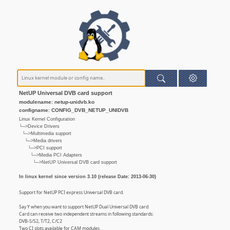
NetUP Universal DVB card support
modulename: netup-unidvb.ko
configname: CONFIG_DVB_NETUP_UNIDVB
Linux Kernel Configuration
└─>Device Drivers
└─>Multimedia support
└─>Media drivers
└─>PCI support
└─>Media PCI Adapters
└─>NetUP Universal DVB card support
In linux kernel since version 3.10 (release Date: 2013-06-30)
Support for NetUP PCI express Universal DVB card.
Say Y when you want to support NetUP Dual Universal DVB card.
Card can receive two independent streams in following standards:
DVB-S/S2, T/T2, C/C2
Two CI slots available for CAM modules.