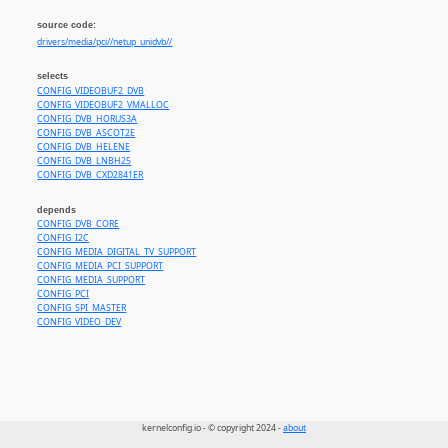
source code:
drivers/media/pci//netup_unidvb//
selects
CONFIG_VIDEOBUF2_DVB
CONFIG_VIDEOBUF2_VMALLOC
CONFIG_DVB_HORUS3A
CONFIG_DVB_ASCOT2E
CONFIG_DVB_HELENE
CONFIG_DVB_LNBH25
CONFIG_DVB_CXD2841ER
depends
CONFIG_DVB_CORE
CONFIG_I2C
CONFIG_MEDIA_DIGITAL_TV_SUPPORT
CONFIG_MEDIA_PCI_SUPPORT
CONFIG_MEDIA_SUPPORT
CONFIG_PCI
CONFIG_SPI_MASTER
CONFIG_VIDEO_DEV
kernelconfig.io - © copyright 2024 -
about