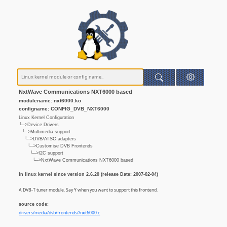
NxtWave Communications NXT6000 based
modulename: nxt6000.ko
configname: CONFIG_DVB_NXT6000
Linux Kernel Configuration
└─>Device Drivers
└─>Multimedia support
└─>DVB/ATSC adapters
└─>Customise DVB Frontends
└─>I2C support
└─>NxtWave Communications NXT6000 based
In linux kernel since version 2.6.20 (release Date: 2007-02-04)
A DVB-T tuner module. Say Y when you want to support this frontend.
source code:
drivers/media/dvb/frontends//nxt6000.c