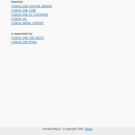
depends
CONFIG_DVB_CAPTURE_DRIVERS
CONFIG_DVB_CORE
CONFIG_DVB_FE_CUSTOMISE
CONFIG_I2C
CONFIG_MEDIA_SUPPORT
is depended by
CONFIG_DVB_USB_DIGITV
CONFIG_DVB_BT8XX
kernelconfig.io - © copyright 2026 -
about