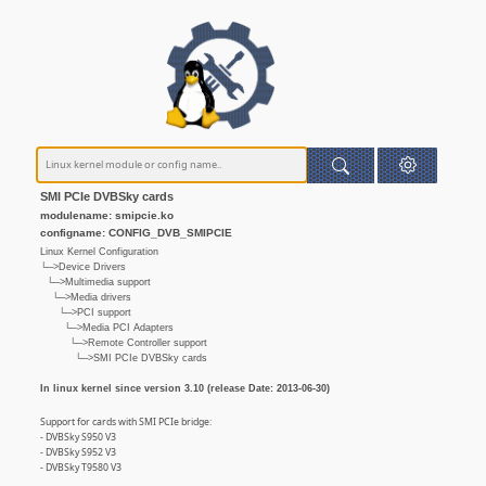
SMI PCIe DVBSky cards
modulename: smipcie.ko
configname: CONFIG_DVB_SMIPCIE
Linux Kernel Configuration
└─>Device Drivers
└─>Multimedia support
└─>Media drivers
└─>PCI support
└─>Media PCI Adapters
└─>Remote Controller support
└─>SMI PCIe DVBSky cards
In linux kernel since version 3.10 (release Date: 2013-06-30)
Support for cards with SMI PCIe bridge:
- DVBSky S950 V3
- DVBSky S952 V3
- DVBSky T9580 V3