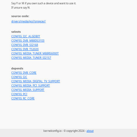
Say Y or M if you own such a device and want to use it.
If unsure say N.
source code:
drivers/media/pci//smipcie//
selects
CONFIG_I2C_ALGOBIT
CONFIG_DVB_M88DS3103
CONFIG_DVB_SI2168
CONFIG_DVB_TS2020
CONFIG_MEDIA_TUNER_M88RS6000T
CONFIG_MEDIA_TUNER_SI2157
depends
CONFIG_DVB_CORE
CONFIG_I2C
CONFIG_MEDIA_DIGITAL_TV_SUPPORT
CONFIG_MEDIA_PCI_SUPPORT
CONFIG_MEDIA_SUPPORT
CONFIG_PCI
CONFIG_RC_CORE
kernelconfig.io - © copyright 2024 -
about