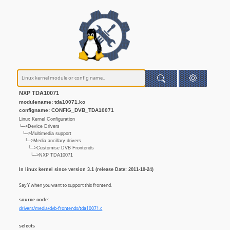
NXP TDA10071
modulename: tda10071.ko
configname: CONFIG_DVB_TDA10071
Linux Kernel Configuration
└─>Device Drivers
└─>Multimedia support
└─>Media ancillary drivers
└─>Customise DVB Frontends
└─>NXP TDA10071
In linux kernel since version 3.1 (release Date: 2011-10-24)
Say Y when you want to support this frontend.
source code:
drivers/media/dvb-frontends/tda10071.c
selects