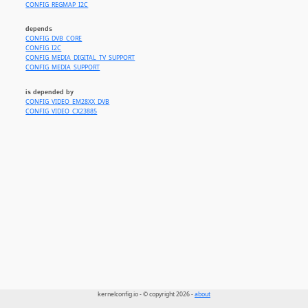
CONFIG_REGMAP_I2C
depends
CONFIG_DVB_CORE
CONFIG_I2C
CONFIG_MEDIA_DIGITAL_TV_SUPPORT
CONFIG_MEDIA_SUPPORT
is depended by
CONFIG_VIDEO_EM28XX_DVB
CONFIG_VIDEO_CX23885
kernelconfig.io - © copyright 2026 -
about