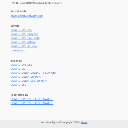
DViCO FusionHDTV (Bluebird) USB2.0 devices
source code:
drivers/media/usb//dvb-usb/
selects
CONFIG_DVB_PLL
CONFIG_DVB_CX22702
CONFIG_DVB_LGDT330X
CONFIG_DVB_MT352
CONFIG_DVB_ZL10353
CONFIG_DVB_DIB7000P
show more...
CONFIG_DVB_TUNER_DIB0070
CONFIG_DVB_ATBM8830
depends
CONFIG_DVB_LGS8GXX
CONFIG_DVB_USB
CONFIG_DVB_SI2168
CONFIG_I2C
CONFIG_MEDIA_TUNER_SIMPLE
CONFIG_MEDIA_DIGITAL_TV_SUPPORT
CONFIG_MEDIA_TUNER_XC2028
CONFIG_MEDIA_SUPPORT
CONFIG_MEDIA_TUNER_MXL5005S
CONFIG_MEDIA_USB_SUPPORT
CONFIG_MEDIA_TUNER_MAX2165
CONFIG_USB
CONFIG_MEDIA_TUNER_SI2157
is selected by
CONFIG_DVB_USB_CXUSB_ANALOG
CONFIG_DVB_USB_CXUSB_ANALOG
kernelconfig.io - © copyright 2026 -
about