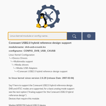
Conexant USB2.0 hybrid reference design support
modulename: dvb-usb-cxusb.ko
configname: CONFIG_DVB_USB_CXUSB
Linux Kernel Configuration
└─>Device Drivers
└─>Multimedia support
└─>Media drivers
└─>Media USB Adapters
└─>Conexant USB2.0 hybrid reference design support
In linux kernel since version 2.6.20 (release Date: 2007-02-04)
Say Y here to support the Conexant USB2.0 hybrid reference design.
DVB and ATSC modes are supported, for a basic analog mode support
see the next option ("Analog support for the Conexant USB2.0 hybrid
reference design").
Devices that require this module:
Medion MD95700 hybrid USB2.0 device.