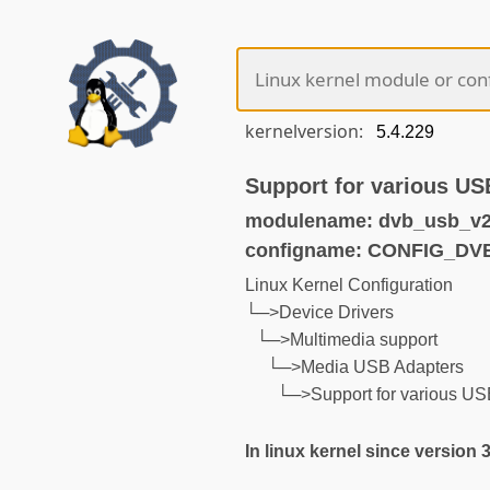
kernelversion:
Support for various U
modulename: dvb_usb_v2
configname: CONFIG_D
Linux Kernel Configuration
└─>Device Drivers
└─>Multimedia support
└─>Media USB Adapters
└─>Support for various U
In linux kernel since version 