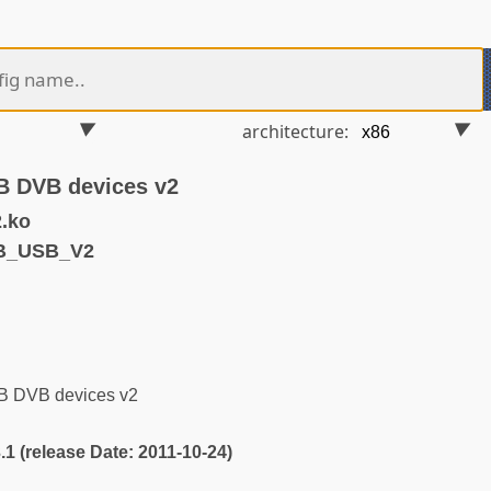
architecture:
SB DVB devices v2
.ko
VB_USB_V2
SB DVB devices v2
3.1 (release Date: 2011-10-24)