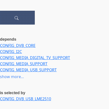
depends
CONFIG_DVB_CORE
CONFIG_I2C
CONFIG_MEDIA_DIGITAL_TV_SUPPORT
CONFIG_MEDIA_SUPPORT
CONFIG_MEDIA_USB_SUPPORT
CONFIG_RC_CORE
show more...
CONFIG_USB
is selected by
CONFIG_DVB_USB_LME2510