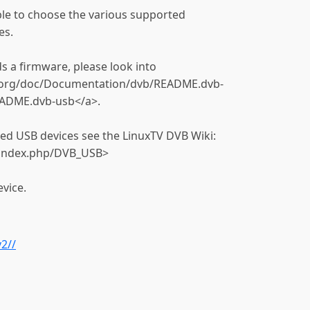
able to choose the various supported
es.
s a firmware, please look into
l.org/doc/Documentation/dvb/README.dvb-
ADME.dvb-usb</a>.
ted USB devices see the LinuxTV DVB Wiki:
i/index.php/DVB_USB>
vice.
2//