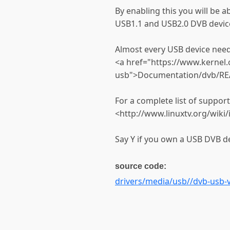
By enabling this you will be 
USB1.1 and USB2.0 DVB devic
Almost every USB device need
<a href="https://www.kerne
usb">Documentation/dvb/RE
For a complete list of suppor
<http://www.linuxtv.org/wik
Say Y if you own a USB DVB de
source code:
drivers/media/usb//dvb-usb-v