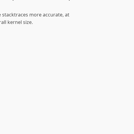
e stacktraces more accurate, at
all kernel size.