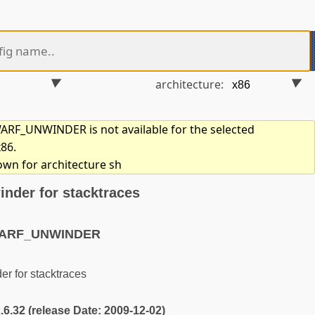
architecture:
F_UNWINDER is not available for the selected
x86.
own for architecture sh
nder for stacktraces
WARF_UNWINDER
 for stacktraces
2.6.32 (release Date: 2009-12-02)