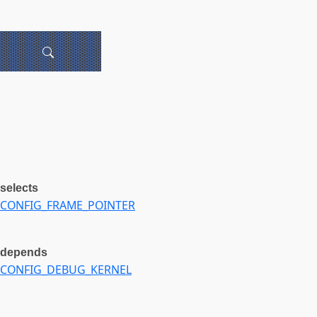
selects
CONFIG_FRAME_POINTER
depends
CONFIG_DEBUG_KERNEL