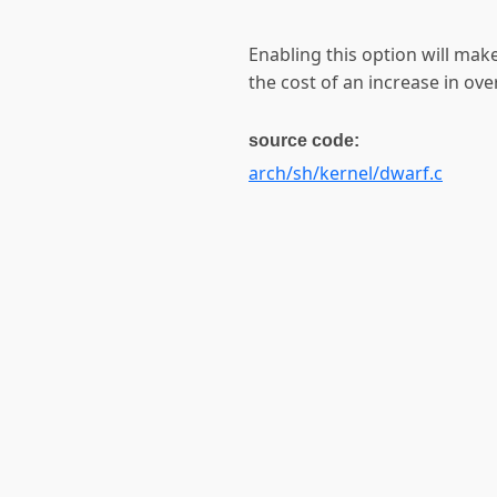
Enabling this option will mak
the cost of an increase in over
source code:
arch/sh/kernel/dwarf.c