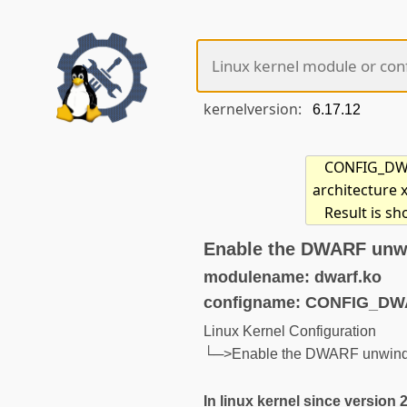
kernelversion:
CONFIG_DWAR
architecture 
Result is sh
Enable the DWARF unwi
modulename: dwarf.ko
configname: CONFIG_D
Linux Kernel Configuration
└─>Enable the DWARF unwinder
In linux kernel since version 