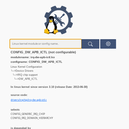
CONFIG_DW_APB_ICTL (not configurable)
modulename: irq-dw-apb-ictl.ko
configname: CONFIG_DW_APB_ICTL
Linux Kernel Configuration
└─>Device Drivers
└─>IRQ chip support
└─>DW_APB_ICTL
In linux kernel since version 3.10 (release Date: 2013-06-30)
source code:
drivers/irqchip/irq-dw-apb-ictl.c
selects
CONFIG_GENERIC_IRQ_CHIP
CONFIG_IRQ_DOMAIN_HIERARCHY
is depended by