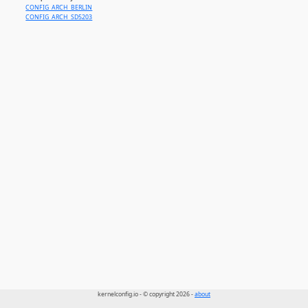
CONFIG_ARCH_BERLIN
CONFIG_ARCH_SD5203
kernelconfig.io - © copyright 2026 -
about