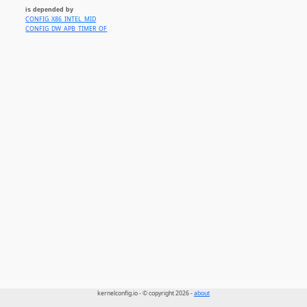
is depended by
CONFIG_X86_INTEL_MID
CONFIG_DW_APB_TIMER_OF
kernelconfig.io - © copyright 2026 -
about