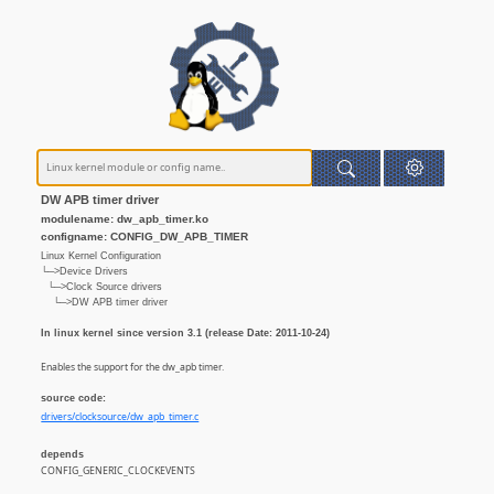
DW APB timer driver
modulename: dw_apb_timer.ko
configname: CONFIG_DW_APB_TIMER
Linux Kernel Configuration
└─>Device Drivers
└─>Clock Source drivers
└─>DW APB timer driver
In linux kernel since version 3.1 (release Date: 2011-10-24)
Enables the support for the dw_apb timer.
source code:
drivers/clocksource/dw_apb_timer.c
depends
CONFIG_GENERIC_CLOCKEVENTS