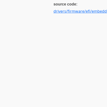
source code:
drivers/firmware/efi/embedd