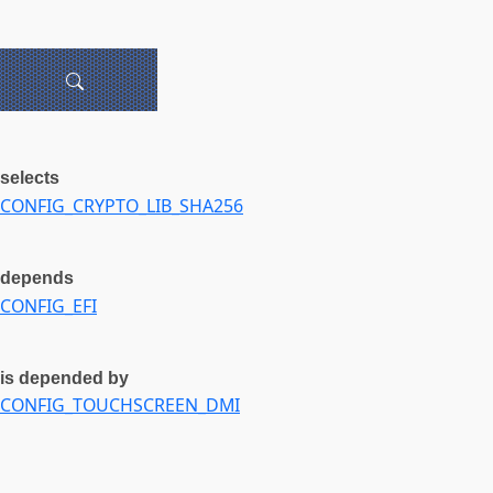
selects
CONFIG_CRYPTO_LIB_SHA256
depends
CONFIG_EFI
is depended by
CONFIG_TOUCHSCREEN_DMI