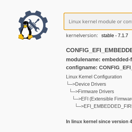
kernelversion:
CONFIG_EFI_EMBEDDED
modulename: embedded-f
configname: CONFIG_E
Linux Kernel Configuration
└─>Device Drivers
└─>Firmware Drivers
└─>EFI (Extensible Firmware
└─>EFI_EMBEDDED_FI
In linux kernel since version 