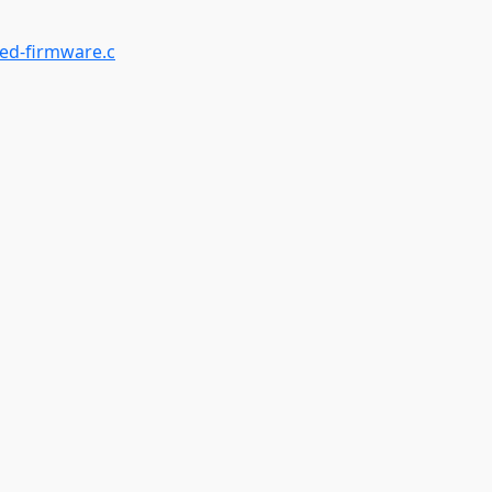
ed-firmware.c