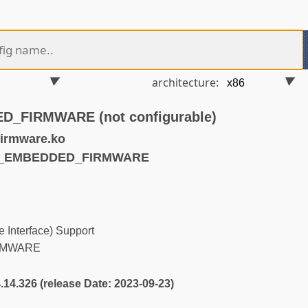
architecture:
_FIRMWARE (not configurable)
irmware.ko
FI_EMBEDDED_FIRMWARE
 Interface) Support
RMWARE
4.14.326 (release Date: 2023-09-23)