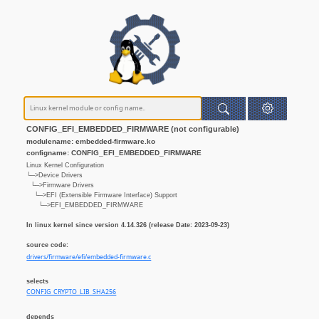
CONFIG_EFI_EMBEDDED_FIRMWARE (not configurable)
modulename: embedded-firmware.ko
configname: CONFIG_EFI_EMBEDDED_FIRMWARE
Linux Kernel Configuration
└─>Device Drivers
└─>Firmware Drivers
└─>EFI (Extensible Firmware Interface) Support
└─>EFI_EMBEDDED_FIRMWARE
In linux kernel since version 4.14.326 (release Date: 2023-09-23)
source code:
drivers/firmware/efi/embedded-firmware.c
selects
CONFIG_CRYPTO_LIB_SHA256
depends