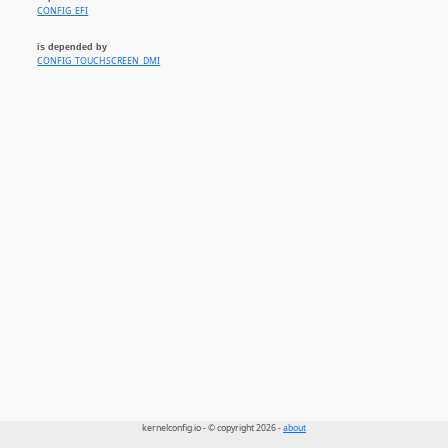
CONFIG_EFI
is depended by
CONFIG_TOUCHSCREEN_DMI
kernelconfig.io - © copyright 2026 -
about