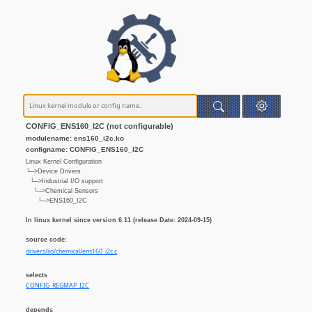
CONFIG_ENS160_I2C (not configurable)
modulename: ens160_i2c.ko
configname: CONFIG_ENS160_I2C
Linux Kernel Configuration
└─>Device Drivers
└─>Industrial I/O support
└─>Chemical Sensors
└─>ENS160_I2C
In linux kernel since version 6.11 (release Date: 2024-09-15)
source code:
drivers/iio/chemical/ens160_i2c.c
selects
CONFIG_REGMAP_I2C
depends