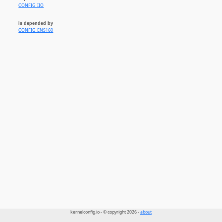
CONFIG_IIO
is depended by
CONFIG_ENS160
kernelconfig.io - © copyright 2026 -
about