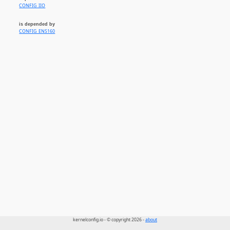
CONFIG_IIO
is depended by
CONFIG_ENS160
kernelconfig.io - © copyright 2026 -
about