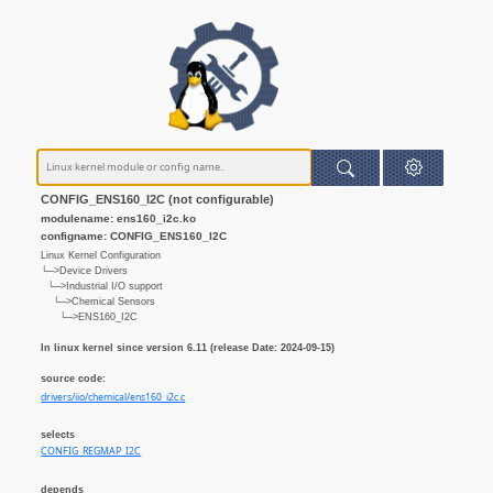
CONFIG_ENS160_I2C (not configurable)
modulename: ens160_i2c.ko
configname: CONFIG_ENS160_I2C
Linux Kernel Configuration
└─>Device Drivers
└─>Industrial I/O support
└─>Chemical Sensors
└─>ENS160_I2C
In linux kernel since version 6.11 (release Date: 2024-09-15)
source code:
drivers/iio/chemical/ens160_i2c.c
selects
CONFIG_REGMAP_I2C
depends