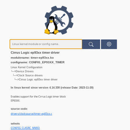
Cirrus Logic ep93xx timer driver
modulename: timer-ep93xx.ko
configname: CONFIG_EP93XX_TIMER
Linux Kernel Configuration
└─>Device Drivers
└─>Clock Source drivers
└─>Cirrus Logic ep93xx timer driver
In linux kernel since version 4.14.330 (release Date: 2023-11-20)
Enables support for the Cirrus Logic timer block
EP93XX.
source code:
drivers/clocksource/timer-ep93xx.c
selects
CONFIG_CLKSRC_MMIO