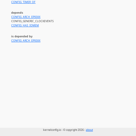
CONFIG_TIMER_OF
depends
CONFIG_ARCH_EP93XX
CONFIG_GENERIC_CLOCKEVENTS
CONFIG_HAS_IOMEM
is depended by
CONFIG_ARCH_EP93XX
kernelconfig.io - © copyright 2026 -
about