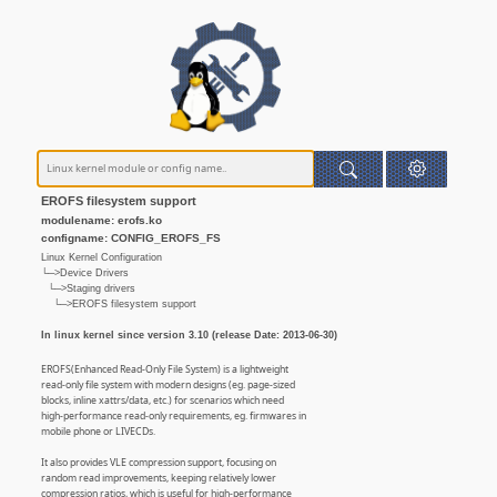
EROFS filesystem support
modulename: erofs.ko
configname: CONFIG_EROFS_FS
Linux Kernel Configuration
└─>Device Drivers
└─>Staging drivers
└─>EROFS filesystem support
In linux kernel since version 3.10 (release Date: 2013-06-30)
EROFS(Enhanced Read-Only File System) is a lightweight
read-only file system with modern designs (eg. page-sized
blocks, inline xattrs/data, etc.) for scenarios which need
high-performance read-only requirements, eg. firmwares in
mobile phone or LIVECDs.
It also provides VLE compression support, focusing on
random read improvements, keeping relatively lower
compression ratios, which is useful for high-performance