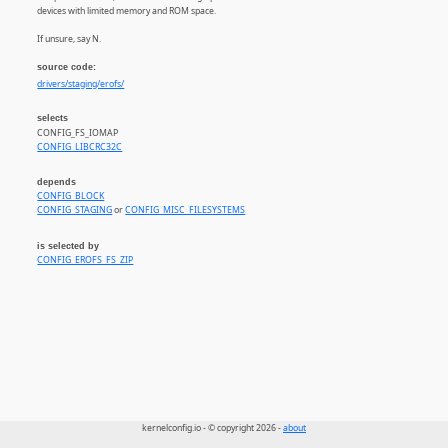
devices with limited memory and ROM space.
If unsure, say N.
source code:
drivers/staging/erofs/
selects
CONFIG_FS_IOMAP
CONFIG_LIBCRC32C
depends
CONFIG_BLOCK
CONFIG_STAGING
or
CONFIG_MISC_FILESYSTEMS
is selected by
CONFIG_EROFS_FS_ZIP
kernelconfig.io - © copyright 2026 -
about