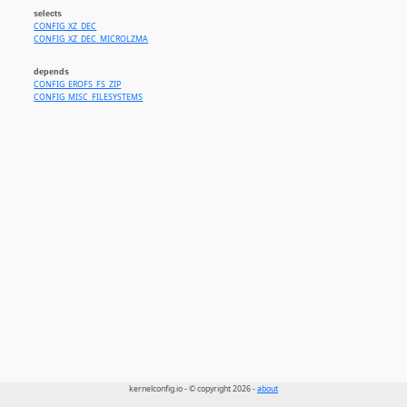
selects
CONFIG_XZ_DEC
CONFIG_XZ_DEC_MICROLZMA
depends
CONFIG_EROFS_FS_ZIP
CONFIG_MISC_FILESYSTEMS
kernelconfig.io - © copyright 2026 -
about