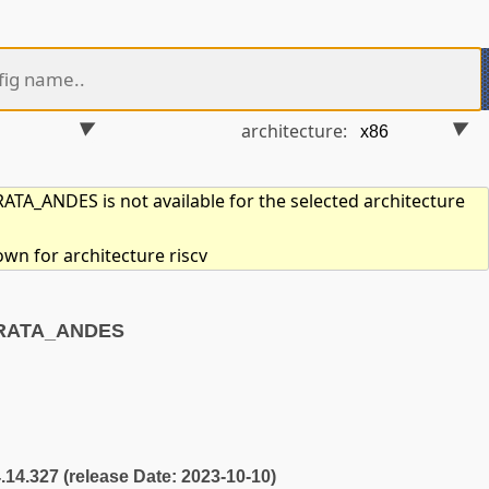
architecture:
TA_ANDES is not available for the selected architecture
own for architecture riscv
RRATA_ANDES
4.14.327 (release Date: 2023-10-10)