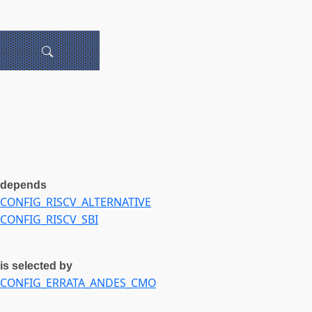
depends
CONFIG_RISCV_ALTERNATIVE
CONFIG_RISCV_SBI
is selected by
CONFIG_ERRATA_ANDES_CMO