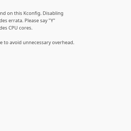
nd on this Kconfig. Disabling
ndes errata. Please say "Y"
ndes CPU cores.
re to avoid unnecessary overhead.