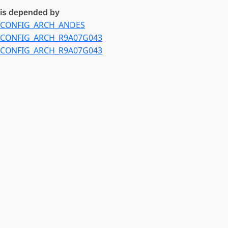
is depended by
CONFIG_ARCH_ANDES
CONFIG_ARCH_R9A07G043
CONFIG_ARCH_R9A07G043