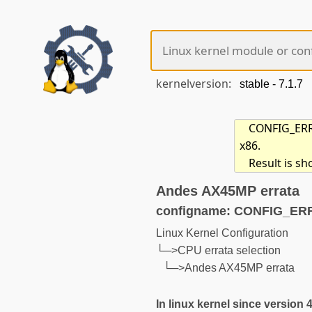
kernelversion:
CONFIG_ERRA
x86.
Result is sh
Andes AX45MP errata
configname: CONFIG_E
Linux Kernel Configuration
└─>CPU errata selection
└─>Andes AX45MP errata
In linux kernel since version 