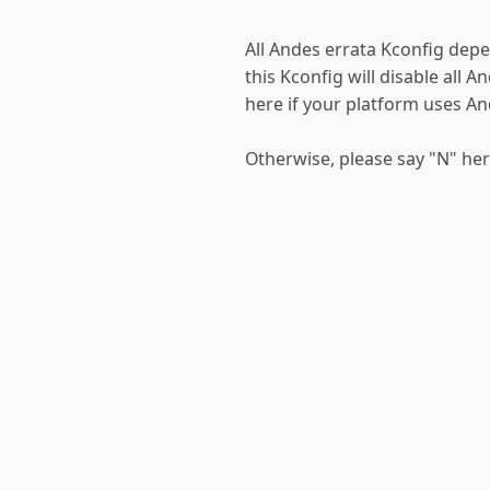
All Andes errata Kconfig depe
this Kconfig will disable all A
here if your platform uses A
Otherwise, please say "N" he