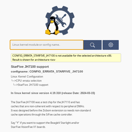
CONFIG_ERRATA_STARFIVE_JH7100 is not available for the selected architecture x86.
Result is shown for architecture riscv
StarFive JH7100 support
configname: CONFIG_ERRATA_STARFIVE_JH7100
Linux Kernel Configuration
└─>CPU errata selection
└─>StarFive JH7100 support
In linux kernel since version 4.19.310 (release Date: 2024-03-15)
The StarFive JH7100 was a test chip for the JH7110 and has
caches that are non-coherent with respect to peripheral DMAs.
It was designed before the Zicbom extension so needs non-standard
cache operations through the SiFive cache controller.
Say "Y" if you want to support the BeagleV Starlight and/or
StarFive VisionFive V1 boards.