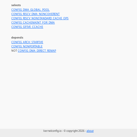
selects
CONFIG_DMA_GLOBAL_POOL
CONFIG_RISCV_DMA_NONCOHERENT
CONFIG_RISCV_NONSTANDARD_CACHE_OPS
CONFIG_CACHEMAINT_FOR_DMA
CONFIG_SIFIVE_CCACHE
depends
CONFIG_ARCH_STARFIVE
CONFIG_NONPORTABLE
NOT
CONFIG_DMA_DIRECT_REMAP
kernelconfig.io - © copyright 2026 -
about