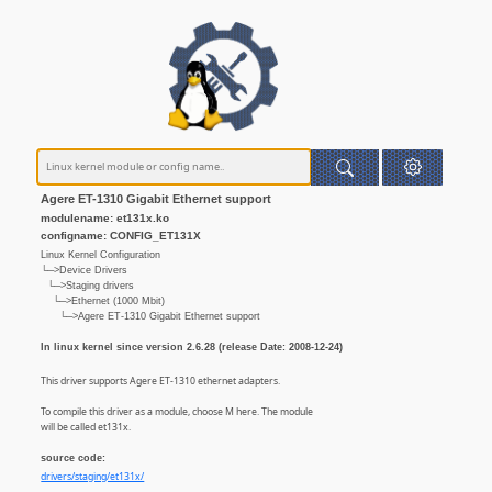
Agere ET-1310 Gigabit Ethernet support
modulename: et131x.ko
configname: CONFIG_ET131X
Linux Kernel Configuration
└─>Device Drivers
└─>Staging drivers
└─>Ethernet (1000 Mbit)
└─>Agere ET-1310 Gigabit Ethernet support
In linux kernel since version 2.6.28 (release Date: 2008-12-24)
This driver supports Agere ET-1310 ethernet adapters.
To compile this driver as a module, choose M here. The module
will be called et131x.
source code:
drivers/staging/et131x/