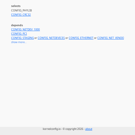
selects
CONFIG_PHYLIB
CONFIG_CRC32
depends
CONFIG_NETDEV_1000
CONFIG_PCI
CONFIG_STAGING
or
CONFIG_NETDEVICES
or
CONFIG_ETHERNET
or
CONFIG_NET_VENDOR_AGER
show more...
kernelconfig.io - © copyright 2026 -
about