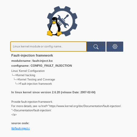
Fault-injection framework
modulename: fault-inject.ko
configname: CONFIG_FAULT_INJECTION
Linux Kernel Configuration
└─>Kernel hacking
└─>Kernel Testing and Coverage
└─>Fault-injection framework
In linux kernel since version 2.6.20 (release Date: 2007-02-04)
Provide fault-injection framework.
For more details, see <a href="https://www.kernel.org/doc/Documentation/fault-injection/.
">Documentation/fault-injection/.
</a>
source code:
lib/fault-inject.c