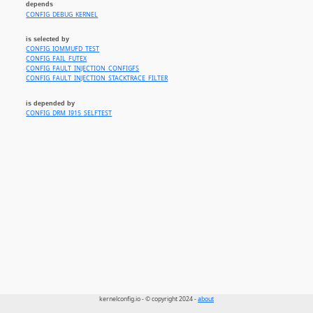
depends
CONFIG_DEBUG_KERNEL
is selected by
CONFIG_IOMMUFD_TEST
CONFIG_FAIL_FUTEX
CONFIG_FAULT_INJECTION_CONFIGFS
CONFIG_FAULT_INJECTION_STACKTRACE_FILTER
is depended by
CONFIG_DRM_I915_SELFTEST
kernelconfig.io - © copyright 2024 -
about