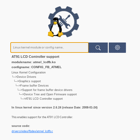
AT91 LCD Controller support
modulename: atmel_lcdfb.ko
configname: CONFIG_FB_ATMEL
Linux Kernel Configuration
└─>Device Drivers
└─>Graphics support
└─>Frame buffer Devices
└─>Support for frame buffer device drivers
└─>Device Tree and Open Firmware support
└─>AT91 LCD Controller support
In linux kernel since version 2.6.24 (release Date: 2008-01-24)
This enables support for the AT91 LCD Controller.
source code:
drivers/video/fbdev/atmel_lcdfb.c