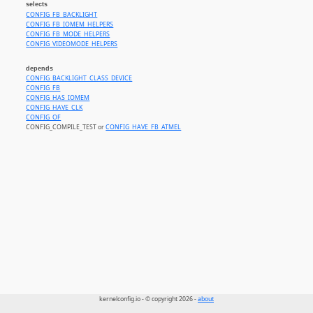
selects
CONFIG_FB_BACKLIGHT
CONFIG_FB_IOMEM_HELPERS
CONFIG_FB_MODE_HELPERS
CONFIG_VIDEOMODE_HELPERS
depends
CONFIG_BACKLIGHT_CLASS_DEVICE
CONFIG_FB
CONFIG_HAS_IOMEM
CONFIG_HAVE_CLK
CONFIG_OF
CONFIG_COMPILE_TEST or
CONFIG_HAVE_FB_ATMEL
kernelconfig.io - © copyright 2026 -
about