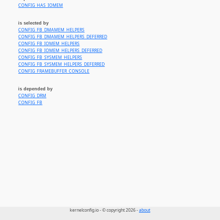
CONFIG_HAS_IOMEM
is selected by
CONFIG_FB_DMAMEM_HELPERS
CONFIG_FB_DMAMEM_HELPERS_DEFERRED
CONFIG_FB_IOMEM_HELPERS
CONFIG_FB_IOMEM_HELPERS_DEFERRED
CONFIG_FB_SYSMEM_HELPERS
CONFIG_FB_SYSMEM_HELPERS_DEFERRED
CONFIG_FRAMEBUFFER_CONSOLE
is depended by
CONFIG_DRM
CONFIG_FB
kernelconfig.io - © copyright 2026 -
about