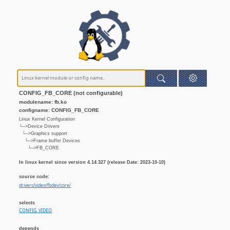
CONFIG_FB_CORE (not configurable)
modulename: fb.ko
configname: CONFIG_FB_CORE
Linux Kernel Configuration
└─>Device Drivers
└─>Graphics support
└─>Frame buffer Devices
└─>FB_CORE
In linux kernel since version 4.14.327 (release Date: 2023-10-10)
source code:
drivers/video/fbdev/core/
selects
CONFIG_VIDEO
depends