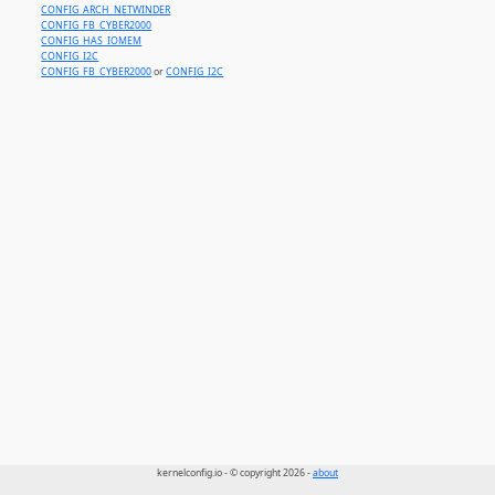
CONFIG_ARCH_NETWINDER
CONFIG_FB_CYBER2000
CONFIG_HAS_IOMEM
CONFIG_I2C
CONFIG_FB_CYBER2000
or
CONFIG_I2C
kernelconfig.io - © copyright 2026 -
about