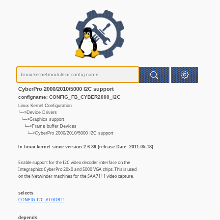
CyberPro 2000/2010/5000 I2C support
configname: CONFIG_FB_CYBER2000_I2C
Linux Kernel Configuration
└─>Device Drivers
└─>Graphics support
└─>Frame buffer Devices
└─>CyberPro 2000/2010/5000 I2C support
In linux kernel since version 2.6.39 (release Date: 2011-05-18)
Enable support for the I2C video decoder interface on the
Integraphics CyberPro 20x0 and 5000 VGA chips. This is used
on the Netwinder machines for the SAA7111 video capture.
selects
CONFIG_I2C_ALGOBIT
depends