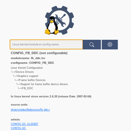
CONFIG_FB_DDC (not configurable)
modulename: fb_ddc.ko
configname: CONFIG_FB_DDC
Linux Kernel Configuration
└─>Device Drivers
└─>Graphics support
└─>Frame buffer Devices
└─>Support for frame buffer device drivers
└─>FB_DDC
In linux kernel since version 2.6.20 (release Date: 2007-02-04)
source code:
drivers/video/fbdev/core/fb_ddc.c
selects
CONFIG_I2C_ALGOBIT
CONFIG_I2C