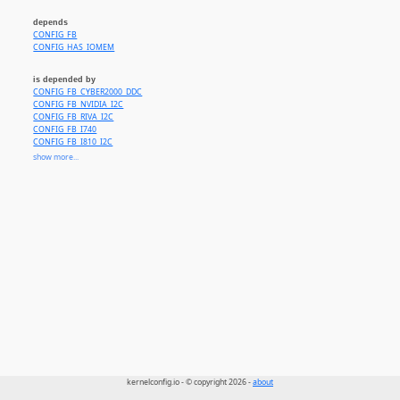
depends
CONFIG_FB
CONFIG_HAS_IOMEM
is depended by
CONFIG_FB_CYBER2000_DDC
CONFIG_FB_NVIDIA_I2C
CONFIG_FB_RIVA_I2C
CONFIG_FB_I740
CONFIG_FB_I810_I2C
CONFIG_FB_MATROX_I2C
show more...
CONFIG_FB_RADEON_I2C
CONFIG_FB_S3_DDC
CONFIG_FB_SAVAGE_I2C
CONFIG_FB_3DFX_I2C
CONFIG_FB_TRIDENT
kernelconfig.io - © copyright 2026 -
about