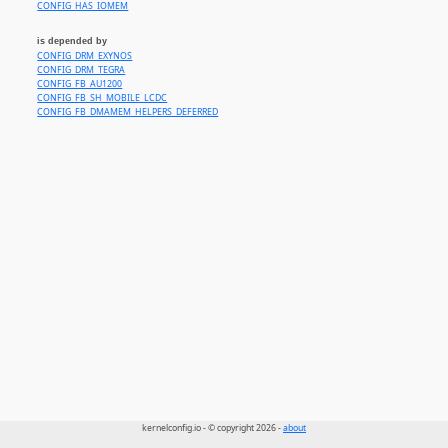
CONFIG_HAS_IOMEM
is depended by
CONFIG_DRM_EXYNOS
CONFIG_DRM_TEGRA
CONFIG_FB_AU1200
CONFIG_FB_SH_MOBILE_LCDC
CONFIG_FB_DMAMEM_HELPERS_DEFERRED
kernelconfig.io - © copyright 2026 -
about