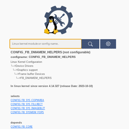
CONFIG_FB_DMAMEM_HELPERS (not configurable)
configname: CONFIG_FB_DMAMEM_HELPERS
Linux Kernel Configuration
└─>Device Drivers
└─>Graphics support
└─>Frame buffer Devices
└─>FB_DMAMEM_HELPERS
In linux kernel since version 4.14.327 (release Date: 2023-10-10)
selects
CONFIG_FB_SYS_COPYAREA
CONFIG_FB_SYS_FILLRECT
CONFIG_FB_SYS_IMAGEBLIT
CONFIG_FB_SYSMEM_FOPS
depends
CONFIG_FB_CORE