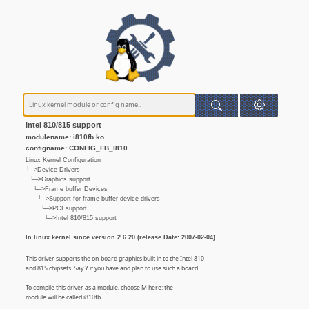
Intel 810/815 support
modulename: i810fb.ko
configname: CONFIG_FB_I810
Linux Kernel Configuration
└─>Device Drivers
└─>Graphics support
└─>Frame buffer Devices
└─>Support for frame buffer device drivers
└─>PCI support
└─>Intel 810/815 support
In linux kernel since version 2.6.20 (release Date: 2007-02-04)
This driver supports the on-board graphics built in to the Intel 810
and 815 chipsets. Say Y if you have and plan to use such a board.
To compile this driver as a module, choose M here: the
module will be called i810fb.