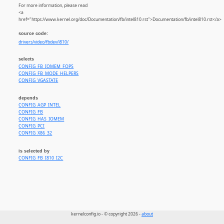
For more information, please read
<a
href="https://www.kernel.org/doc/Documentation/fb/intel810.rst">Documentation/fb/intel810.rst</a>
source code:
drivers/video/fbdev/i810/
selects
CONFIG_FB_IOMEM_FOPS
CONFIG_FB_MODE_HELPERS
CONFIG_VGASTATE
depends
CONFIG_AGP_INTEL
CONFIG_FB
CONFIG_HAS_IOMEM
CONFIG_PCI
CONFIG_X86_32
is selected by
CONFIG_FB_I810_I2C
kernelconfig.io - © copyright 2026 -
about