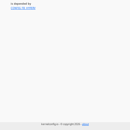
is depended by
CONFIG_FB_HYPERV
kernelconfig.io - © copyright 2026 -
about