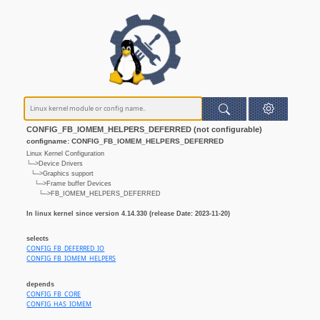
CONFIG_FB_IOMEM_HELPERS_DEFERRED (not configurable)
configname: CONFIG_FB_IOMEM_HELPERS_DEFERRED
Linux Kernel Configuration
└─>Device Drivers
└─>Graphics support
└─>Frame buffer Devices
└─>FB_IOMEM_HELPERS_DEFERRED
In linux kernel since version 4.14.330 (release Date: 2023-11-20)
selects
CONFIG_FB_DEFERRED_IO
CONFIG_FB_IOMEM_HELPERS
depends
CONFIG_FB_CORE
CONFIG_HAS_IOMEM