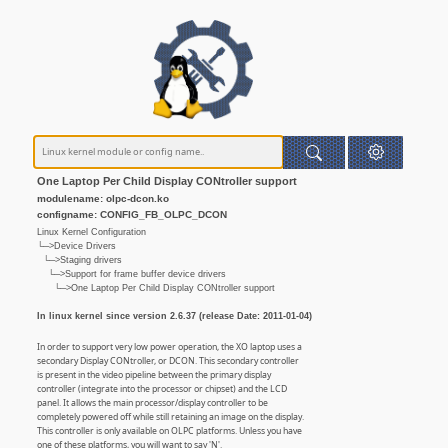
One Laptop Per Child Display CONtroller support
modulename: olpc-dcon.ko
configname: CONFIG_FB_OLPC_DCON
Linux Kernel Configuration
└─>Device Drivers
└─>Staging drivers
└─>Support for frame buffer device drivers
└─>One Laptop Per Child Display CONtroller support
In linux kernel since version 2.6.37 (release Date: 2011-01-04)
In order to support very low power operation, the XO laptop uses a
secondary Display CONtroller, or DCON. This secondary controller
is present in the video pipeline between the primary display
controller (integrate into the processor or chipset) and the LCD
panel. It allows the main processor/display controller to be
completely powered off while still retaining an image on the display.
This controller is only available on OLPC platforms. Unless you have
one of these platforms, you will want to say 'N'.