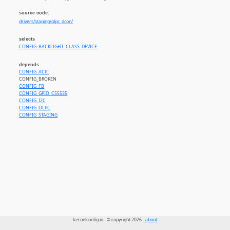
source code:
drivers/staging/olpc_dcon/
selects
CONFIG_BACKLIGHT_CLASS_DEVICE
depends
CONFIG_ACPI
CONFIG_BROKEN
CONFIG_FB
CONFIG_GPIO_CS5535
CONFIG_I2C
CONFIG_OLPC
CONFIG_STAGING
kernelconfig.io - © copyright 2026 -
about