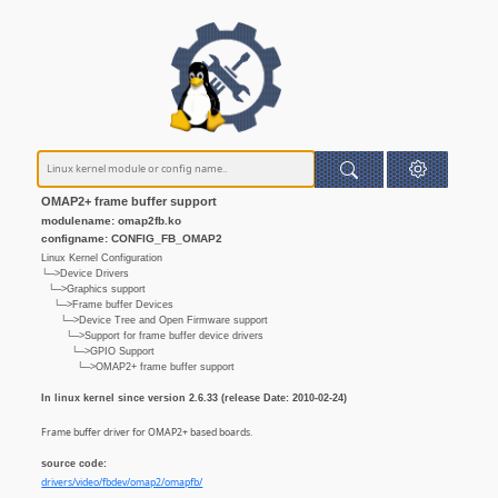
OMAP2+ frame buffer support
modulename: omap2fb.ko
configname: CONFIG_FB_OMAP2
Linux Kernel Configuration
└─>Device Drivers
└─>Graphics support
└─>Frame buffer Devices
└─>Device Tree and Open Firmware support
└─>Support for frame buffer device drivers
└─>GPIO Support
└─>OMAP2+ frame buffer support
In linux kernel since version 2.6.33 (release Date: 2010-02-24)
Frame buffer driver for OMAP2+ based boards.
source code:
drivers/video/fbdev/omap2/omapfb/