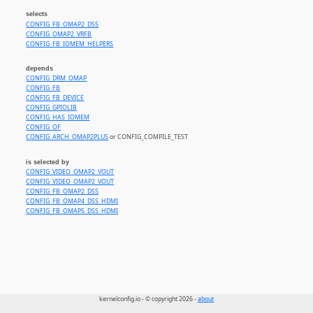
selects
CONFIG_FB_OMAP2_DSS
CONFIG_OMAP2_VRFB
CONFIG_FB_IOMEM_HELPERS
depends
CONFIG_DRM_OMAP
CONFIG_FB
CONFIG_FB_DEVICE
CONFIG_GPIOLIB
CONFIG_HAS_IOMEM
CONFIG_OF
CONFIG_ARCH_OMAP2PLUS
or CONFIG_COMPILE_TEST
is selected by
CONFIG_VIDEO_OMAP2_VOUT
CONFIG_VIDEO_OMAP2_VOUT
CONFIG_FB_OMAP2_DSS
CONFIG_FB_OMAP4_DSS_HDMI
CONFIG_FB_OMAP5_DSS_HDMI
kernelconfig.io - © copyright 2026 -
about